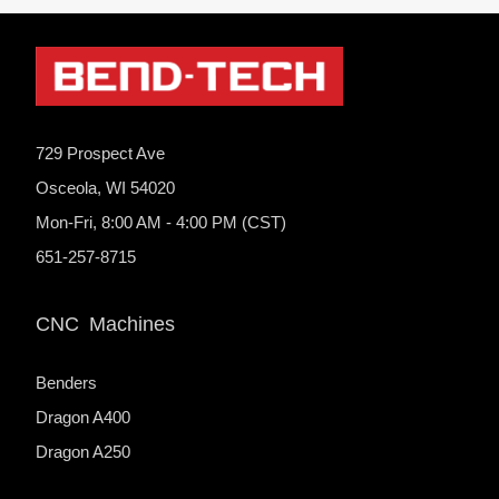
729 Prospect Ave
Osceola, WI 54020
Mon-Fri, 8:00 AM - 4:00 PM (CST)
651-257-8715
CNC Machines
Benders
Dragon A400
Dragon A250