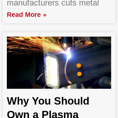
manufacturers cuts metal
Read More »
Why You Should
Own a Plasma