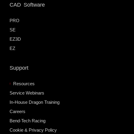
CAD Software
PRO
SE
EZ3D
EZ
Support
Resources
Service Webinars
In-House Dragon Training
Careers
Bend-Tech Racing
Cookie & Privacy Policy