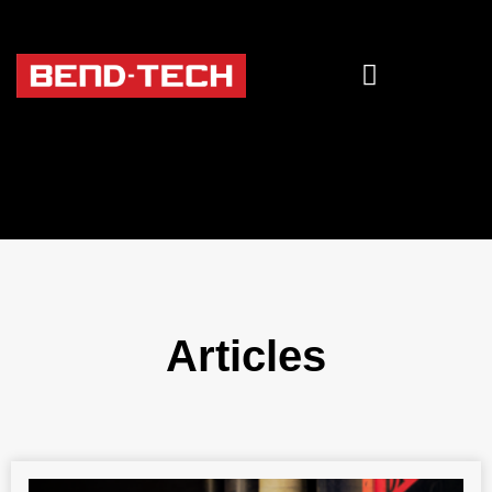
Articles