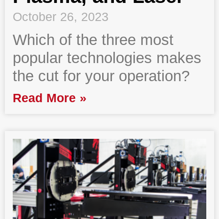
October 26, 2023
Which of the three most
popular technologies makes
the cut for your operation?
Read More »