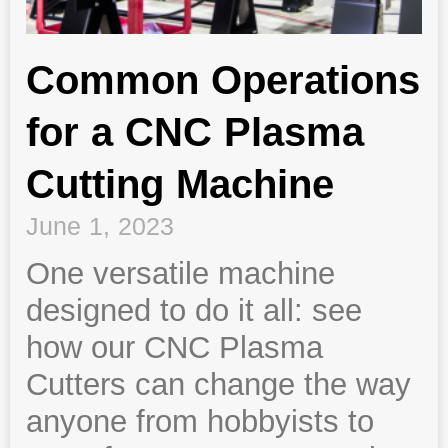
Common Operations
for a CNC Plasma
Cutting Machine
June 1, 2023
One versatile machine
designed to do it all: see
how our CNC Plasma
Cutters can change the way
anyone from hobbyists to