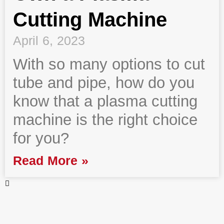
Cutting Machine
April 6, 2023
With so many options to cut
tube and pipe, how do you
know that a plasma cutting
machine is the right choice
for you?
Read More »