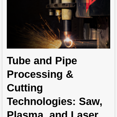
Tube and Pipe
Processing &
Cutting
Technologies: Saw,
Plasma, and Laser