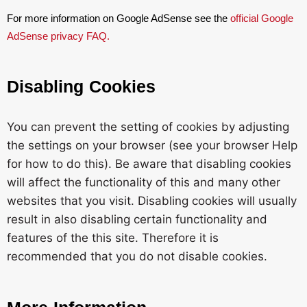
For more information on Google AdSense see the
official Google
AdSense privacy FAQ.
Disabling Cookies
You can prevent the setting of cookies by adjusting
the settings on your browser (see your browser Help
for how to do this). Be aware that disabling cookies
will affect the functionality of this and many other
websites that you visit. Disabling cookies will usually
result in also disabling certain functionality and
features of the this site. Therefore it is
recommended that you do not disable cookies.