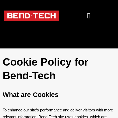
Cookie Policy for
Bend-Tech
What are Cookies
To enhance our site’s performance and deliver visitors with more
relevant information, Bend-Tech site uses cookies, which are