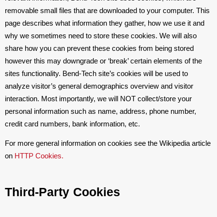
removable small files that are downloaded to your computer. This
page describes what information they gather, how we use it and
why we sometimes need to store these cookies. We will also
share how you can prevent these cookies from being stored
however this may downgrade or ‘break’ certain elements of the
sites functionality. Bend-Tech site’s cookies will be used to
analyze visitor’s general demographics overview and visitor
interaction. Most importantly, we will NOT collect/store your
personal information such as name, address, phone number,
credit card numbers, bank information, etc.
For more general information on cookies see the Wikipedia article
on
HTTP Cookies.
Third-Party Cookies