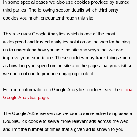
In some special cases we also use cookies provided by trusted
third parties. The following section details which third party
cookies you might encounter through this site.
This site uses Google Analytics which is one of the most
widespread and trusted analytics solution on the web for helping
us to understand how you use the site and ways that we can
improve your experience. These cookies may track things such
as how long you spend on the site and the pages that you visit so
we can continue to produce engaging content.
For more information on Google Analytics cookies, see the
official
Google Analytics page.
The Google AdSense service we use to serve advertising uses a
DoubleClick cookie to serve more relevant ads across the web
and limit the number of times that a given ad is shown to you.