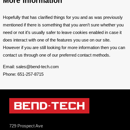
More Information
Hopefully that has clarified things for you and as was previously
mentioned if there is something that you aren’t sure whether you
need or not it’s usually safer to leave cookies enabled in case it
does interact with one of the features you use on our site.
However if you are still looking for more information then you can
contact us through one of our preferred contact methods.
Email: sales@bend-tech.com
Phone: 651-257-8715
729 Prospect Ave