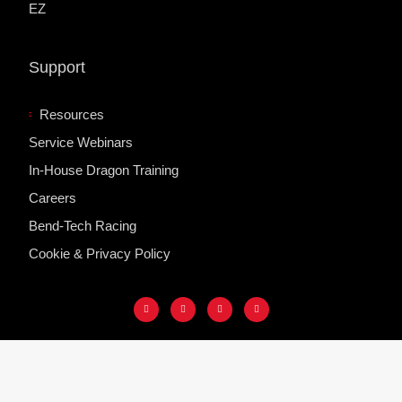
EZ
Support
Resources
Service Webinars
In-House Dragon Training
Careers
Bend-Tech Racing
Cookie & Privacy Policy