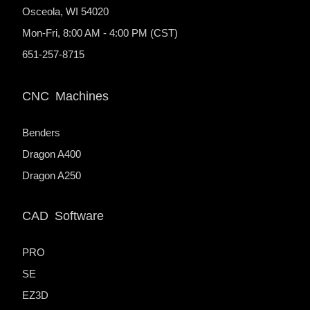
Osceola, WI 54020
Mon-Fri, 8:00 AM - 4:00 PM (CST)
651-257-8715
CNC Machines
Benders
Dragon A400
Dragon A250
CAD Software
PRO
SE
EZ3D